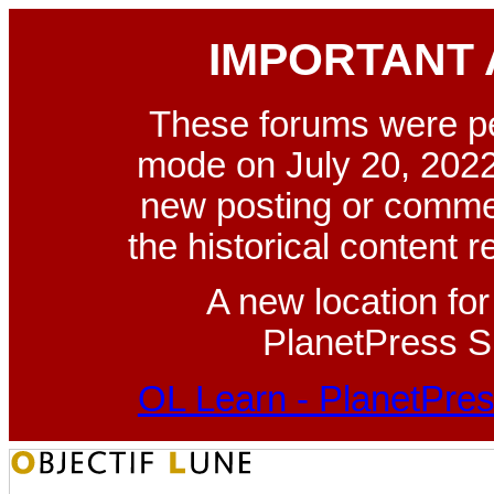
IMPORTANT
These forums were p
mode on July 20, 2022
new posting or commen
the historical content 
A new location fo
PlanetPress Su
OL Learn - PlanetPres