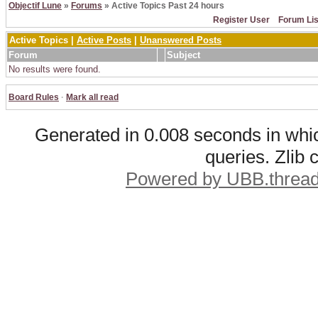
Objectif Lune
»
Forums
» Active Topics Past 24 hours
Register User
Forum Lis
Active Topics |
Active Posts
|
Unanswered Posts
Forum
Subject
No results were found.
Board Rules
·
Mark all read
Generated in 0.008 seconds in whic
queries. Zlib
Powered by UBB.threa