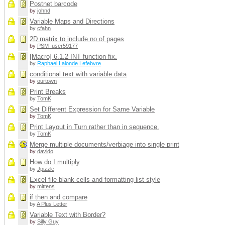
Postnet barcode
by
johnd
Variable Maps and Directions
by
cfahn
2D matrix to include no of pages
by
PSM_user59177
[Macro] 6.1.2 INT function fix.
by
Raphael Lalonde Lefebvre
conditional text with variable data
by
ourtown
Print Breaks
by
TomK
Set Different Expression for Same Variable
by
TomK
Print Layout in Turn rather than in sequence.
by
TomK
Merge multiple documents/verbiage into single print
by
davido
How do I multiply
by
Jpizzle
Excel file blank cells and formatting list style
by
mittens
if then and compare
by
A Plus Letter
Variable Text with Border?
by
Silly Guy