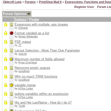
Objectif Lune
»
Forums
»
PrintShop Mail 6
»
Expressions, Functions and Dat
Register User
Forum Lis
Forum Options
Subject
/
Poster
Expression with multiple .eps images
by
DShank
Format variabel as a list
by
Niclas Welander
PDF output
by
JT
Layout Selection - More Than One Parameter
by
Jpizzle
Maximum number of fields allowed
by
Ryan Graybeal
Removing empty spaces
by
pspdfppd
Why so much TRIM functions
by
pspdfppd
variable merge
by
A Plus Letter
putting variables within an expression
by
A Plus Letter
His and Her LastName - How do I do it?
by
TimM