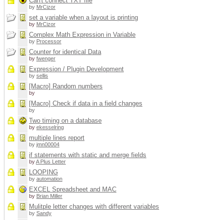
Can't connect TXT file
by
MrCizor
set a variable when a layout is printing
by
MrCizor
Complex Math Expression in Variable
by
Processor
Counter for identical Data
by
fwenger
Expression / Plugin Development
by
sellis
[Macro] Random numbers
by
[Macro] Check if data in a field changes
by
Two timing on a database
by
ekesselring
multiple lines report
by
jmn00004
if statements with static and merge fields
by
A Plus Letter
LOOPING
by
automation
EXCEL Spreadsheet and MAC
by
Brian Miller
Mulitple letter changes with different variables
by
Sandy