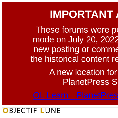
IMPORTANT
These forums were p
mode on July 20, 2022
new posting or commen
the historical content 
A new location fo
PlanetPress Su
OL Learn - PlanetPres