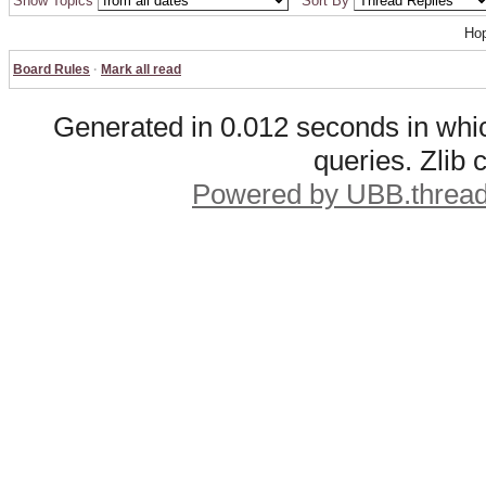
Show Topics
Sort By
Hop
Board Rules
·
Mark all read
Generated in 0.012 seconds in whic
queries. Zlib
Powered by UBB.threa