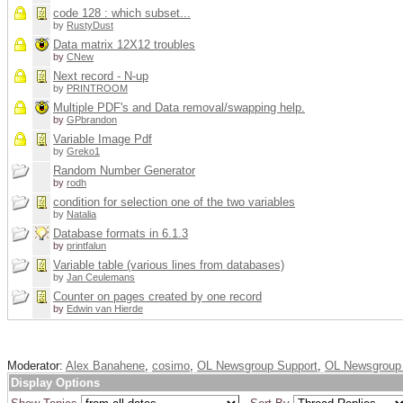
code 128 : which subset...
by
RustyDust
Data matrix 12X12 troubles
by
CNew
Next record - N-up
by
PRINTROOM
Multiple PDF's and Data removal/swapping help.
by
GPbrandon
Variable Image Pdf
by
Greko1
Random Number Generator
by
rodh
condition for selection one of the two variables
by
Natalia
Database formats in 6.1.3
by
printfalun
Variable table (various lines from databases)
by
Jan Ceulemans
Counter on pages created by one record
by
Edwin van Hierde
Moderator:
Alex Banahene
,
cosimo
,
OL Newsgroup Support
,
OL Newsgroup 
Display Options