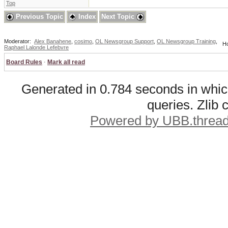
Top
Previous Topic
Index
Next Topic
Moderator:
Alex Banahene
,
cosimo
,
OL Newsgroup Support
,
OL Newsgroup Training
,
Ho
Raphael Lalonde Lefebvre
Board Rules
·
Mark all read
Generated in 0.784 seconds in whic
queries. Zlib
Powered by UBB.threa