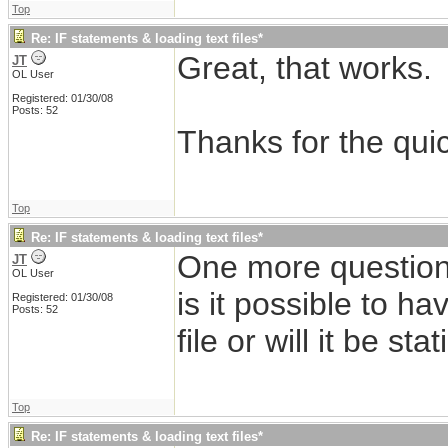
Top
Re: IF statements & loading text files*
Great, that works.
JT
OL User
Registered: 01/30/08
Posts: 52
Thanks for the qui
Top
Re: IF statements & loading text files*
One more question
JT
OL User
is it possible to ha
Registered: 01/30/08
Posts: 52
file or will it be stat
Top
Re: IF statements & loading text files*