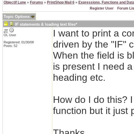
Objectif Lune
»
Forums
»
PrintShop Mail 6
»
Expressions, Functions and Dat
Register User
Forum Lis
Topic Options
IF statements & loading text files*
I want to print a c
JT
OL User
driven by the "IF"
Registered: 01/30/08
Posts: 52
When the field is bl
is present I need a
heading etc.
How do I do this? 
function but it just
Thanks.