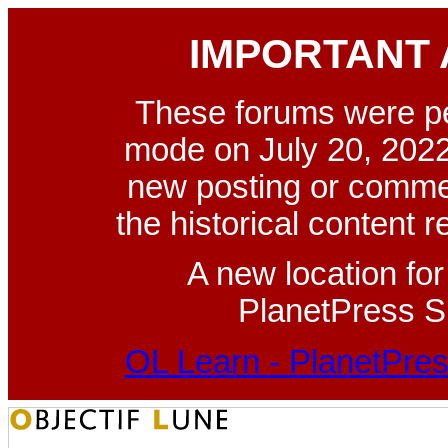
IMPORTANT
These forums were p
mode on July 20, 2022
new posting or commen
the historical content 
A new location fo
PlanetPress Su
OL Learn - PlanetPres