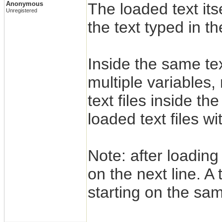
Anonymous
The loaded text itsel
Unregistered
the text typed in t
Inside the same te
multiple variables,
text files inside t
loaded text files w
Note: after loading a
on the next line. A
starting on the sam