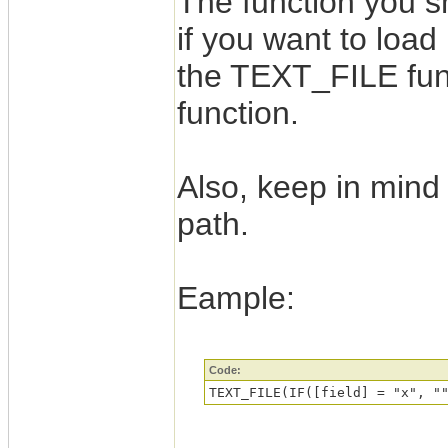
The function you s
if you want to load
the TEXT_FILE fun
function.
Also, keep in mind 
path.
Eample:
Code:
TEXT_FILE(IF([field] = "x", "