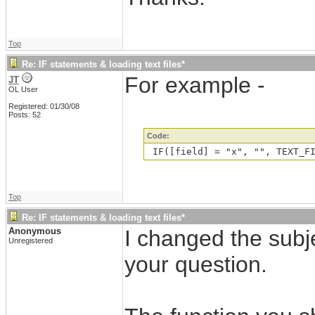
Top
Re: IF statements & loading text files*
For example -
JT
OL User
Registered: 01/30/08
Posts: 52
Code:
 IF([field] = "x", "", TEXT_F
Top
Re: IF statements & loading text files*
Anonymous
I changed the subje
Unregistered
your question.