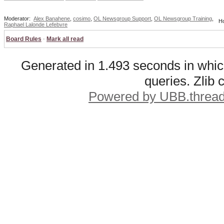
Moderator:
Alex Banahene
,
cosimo
,
OL Newsgroup Support
,
OL Newsgroup Training
,
Ho
Raphael Lalonde Lefebvre
Board Rules
·
Mark all read
Generated in 1.493 seconds in whic
queries. Zlib
Powered by UBB.threa