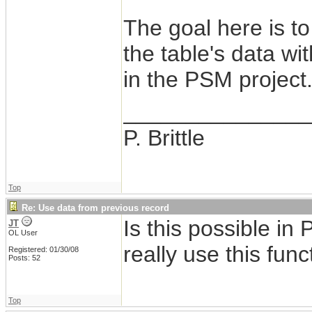
The goal here is t
the table's data w
in the PSM project
_______________
P. Brittle
Top
Re: Use data from previous record
Is this possible in
JT
OL User
really use this func
Registered: 01/30/08
Posts: 52
Top