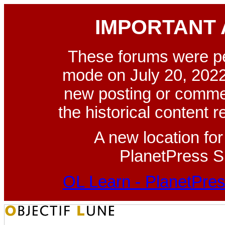
IMPORTANT
These forums were p
mode on July 20, 2022
new posting or commen
the historical content 
A new location fo
PlanetPress Su
OL Learn - PlanetPres