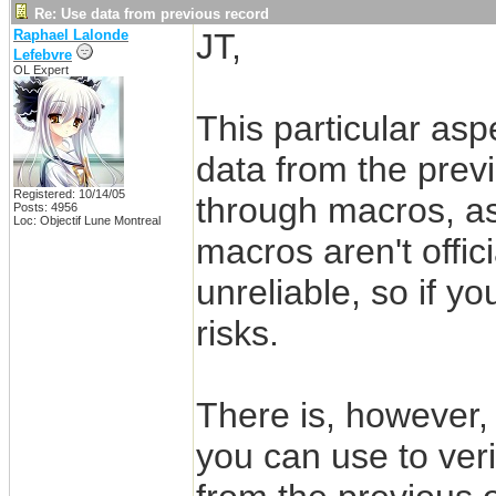
Re: Use data from previous record
Raphael Lalonde
JT,
Lefebvre
OL Expert
This particular as
data from the prev
Registered: 10/14/05
through macros, a
Posts: 4956
Loc: Objectif Lune Montreal
macros aren't offic
unreliable, so if y
risks.
There is, howeve
you can use to ver