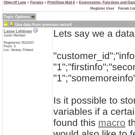
Objectif Lune
»
Forums
»
PrintShop Mail 6
»
Expressions, Functions and Dat
Register User
Forum Lis
Topic Options
Use data from previous record
Lets say we a datab
Lasse Lehtinen
Junior Member
Registered: 05/22/07
Posts: 5
Loc: Vantaa, Finland
"customer_id";"info
"1";"firstinfo";"sec
"1";"somemoreinfo
Is it possible to st
variables if a cert
found this
macro
th
would also like to 