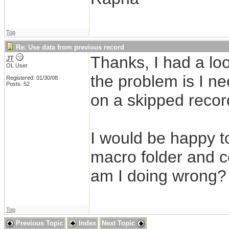
Top
Re: Use data from previous record
Thanks, I had a l
JT
OL User
the problem is I ne
Registered: 01/30/08
Posts: 52
on a skipped recor
I would be happy t
macro folder and cop
am I doing wrong?
Top
Previous Topic
Index
Next Topic