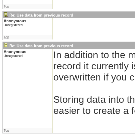
Top
Re: Use data from previous record
Anonymous
Unregistered
Top
Re: Use data from previous record
Anonymous
In addition to the 
Unregistered
record it currently 
overwritten if you 
Storing data into 
easier to create a 
Top