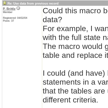
Re: Use data from previous record
Could this macro be
P. Brittle
Member
data?
Registered: 04/02/04
Posts: 37
For example, I want
with the full state
The macro would go 
table and replace it
I could (and have) b
statements in a va
that the tables are
different criteria.