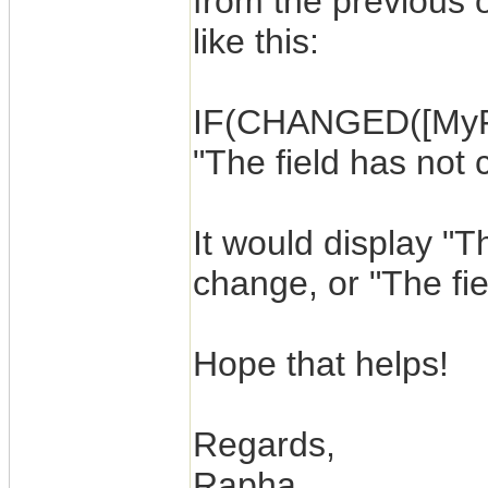
from the previous 
like this:
IF(CHANGED([MyFie
"The field has not
It would display "Th
change, or "The fiel
Hope that helps!
Regards,
Rapha