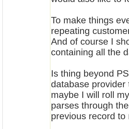
To make things ev
repeating customer
And of course I sho
containing all the d
Is thing beyond PS
database provider 
maybe I will roll m
parses through the
previous record to 