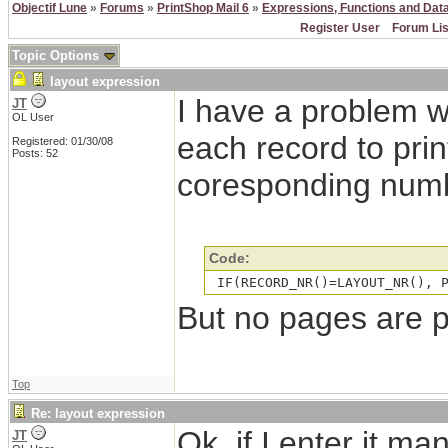
Objectif Lune
»
Forums
»
PrintShop Mail 6
»
Expressions, Functions and Dat
Register User
Forum Lis
Topic Options
layout expression
I have a problem w
JT
OL User
each record to prin
Registered: 01/30/08
Posts: 52
coresponding numb
Code:
 IF(RECORD_NR()=LAYOUT_NR(), 
But no pages are 
Top
Re: layout expression
Ok, if I enter it m
JT