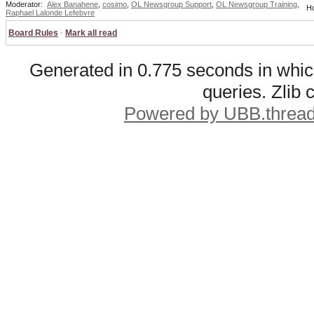
Moderator:
Alex Banahene
,
cosimo
,
OL Newsgroup Support
,
OL Newsgroup Training
,
Ho
Raphael Lalonde Lefebvre
Board Rules
·
Mark all read
Generated in 0.775 seconds in whic
queries. Zlib
Powered by UBB.threa