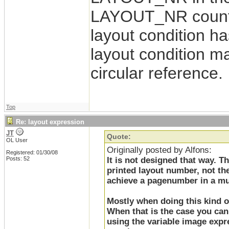
LAYOUT_NR counter 
layout condition ha
layout condition 
circular reference.
Top
Re: layout expression
JT
Quote:
OL User
Originally posted by Alfons:
Registered: 01/30/08
Posts: 52
It is not designed that way. 
printed layout number, not the
achieve a pagenumber in a mul
Mostly when doing this kind of
When that is the case you can 
using the variable image expre