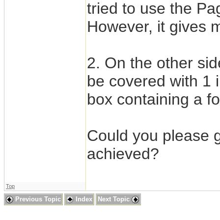
tried to use the Pa
However, it gives me
2. On the other si
be covered with 1 
box containing a f
Could you please g
achieved?
Top
Previous Topic
Index
Next Topic