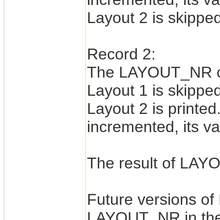
Layout 2 is skipped
Record 2:
The LAYOUT_NR cou
Layout 1 is skipped
Layout 2 is print
incremented, its va
The result of LAYO
Future versions of
LAYOUT_NR in the 