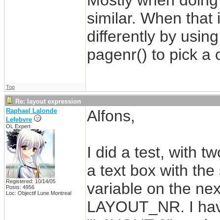
Mostly when doing t
similar. When that 
differently by usin
pagenr() to pick a 
Top
Re: layout expression
Raphael Lalonde
Alfons,
Lefebvre
OL Expert
I did a test, with t
a text box with the
Registered: 10/14/05
variable on the next
Posts: 4956
Loc: Objectif Lune Montreal
LAYOUT_NR. I have 