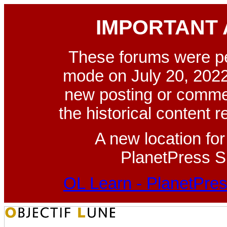
IMPORTANT
These forums were p
mode on July 20, 2022
new posting or commen
the historical content 
A new location fo
PlanetPress Su
OL Learn - PlanetPres