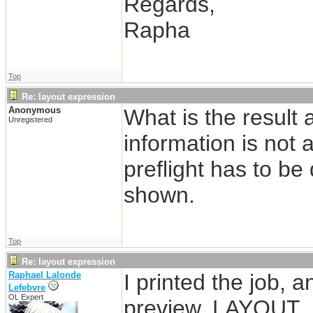
Regards,
Rapha
Top
Re: layout expression
Anonymous
What is the result 
Unregistered
information is not 
preflight has to be
shown.
Top
Re: layout expression
Raphael Lalonde
I printed the job, 
Lefebvre
OL Expert
preview. LAYOUT_N