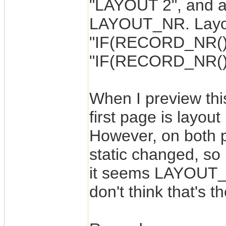
"LAYOUT 2", and a 
LAYOUT_NR. Layout
"IF(RECORD_NR()=1,
"IF(RECORD_NR()=2
When I preview thi
first page is layou
However, on both
static changed, so 
it seems LAYOUT_N
don't think that's 