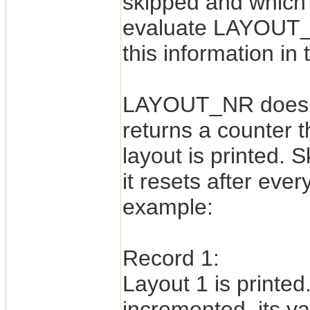
skipped and which l
evaluate LAYOUT_
this information in
LAYOUT_NR does no
returns a counter t
layout is printed. 
it resets after eve
example:
Record 1:
Layout 1 is print
incremented, its va