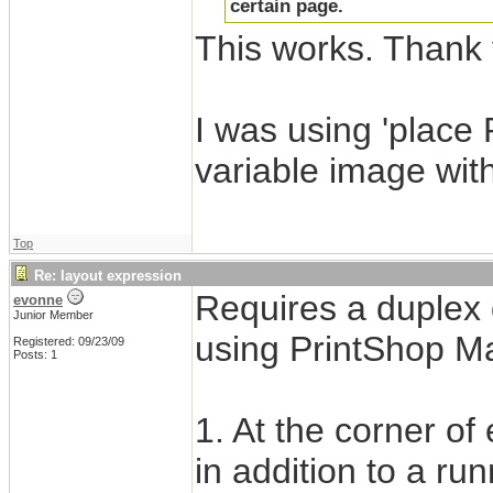
certain page.
This works. Thank 
I was using 'place
variable image wit
Top
Re: layout expression
Requires a duplex 
evonne
Junior Member
using PrintShop Mai
Registered: 09/23/09
Posts: 1
1. At the corner o
in addition to a run