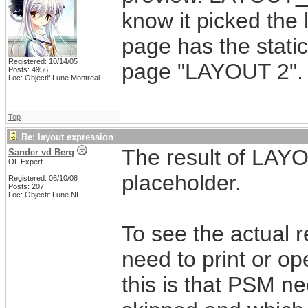
know it picked the 
page has the stati
Registered: 10/14/05
page "LAYOUT 2".
Posts: 4956
Loc: Objectif Lune Montreal
Top
Re: layout expression
The result of LAYO
Sander vd Berg
OL Expert
placeholder.
Registered: 06/10/08
Posts: 207
Loc: Objectif Lune NL
To see the actual 
need to print or op
this is that PSM n