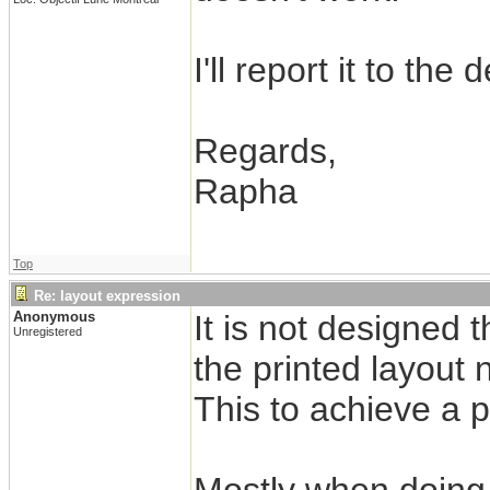
I'll report it to the
Regards,
Rapha
Top
Re: layout expression
Anonymous
It is not designed
Unregistered
the printed layout 
This to achieve a 