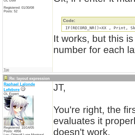
OL User
Registered: 01/30/08
Posts: 52
Code:
 IF(RECORD_NR()=XX , Print, S
It works, but this is
number for each la
Top
Re: layout expression
Raphael Lalonde
JT,
Lefebvre
OL Expert
You're right, the fi
evaluates it proper
Registered: 10/14/05
doesn't work.
Posts: 4956
Loc: Objectif Lune Montreal