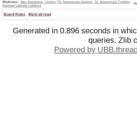
Moderator:
Alex Banahene
,
cosimo
,
OL Newsgroup Support
,
OL Newsgroup Training
,
Ho
Raphael Lalonde Lefebvre
Board Rules
·
Mark all read
Generated in 0.896 seconds in whic
queries. Zlib
Powered by UBB.threa