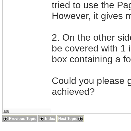
tried to use the Pa
However, it gives me
2. On the other si
be covered with 1 
box containing a f
Could you please g
achieved?
Top
Previous Topic
Index
Next Topic