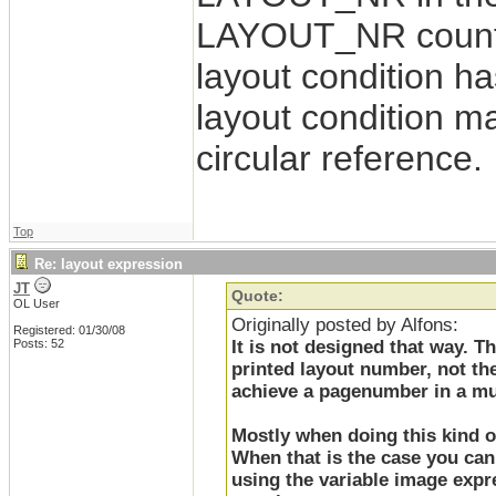
LAYOUT_NR counter 
layout condition ha
layout condition 
circular reference.
Top
Re: layout expression
JT
Quote:
OL User
Originally posted by Alfons:
Registered: 01/30/08
Posts: 52
It is not designed that way. 
printed layout number, not the
achieve a pagenumber in a mul
Mostly when doing this kind of
When that is the case you can 
using the variable image expre