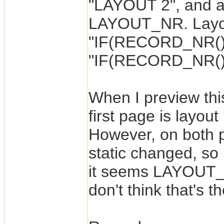
"LAYOUT 2", and a 
LAYOUT_NR. Layout
"IF(RECORD_NR()=1,
"IF(RECORD_NR()=2
When I preview thi
first page is layou
However, on both
static changed, so 
it seems LAYOUT_N
don't think that's 