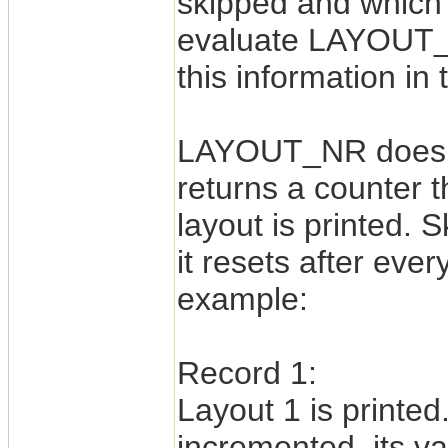
skipped and which l
evaluate LAYOUT_
this information in
LAYOUT_NR does no
returns a counter t
layout is printed. 
it resets after eve
example:
Record 1:
Layout 1 is print
incremented, its va