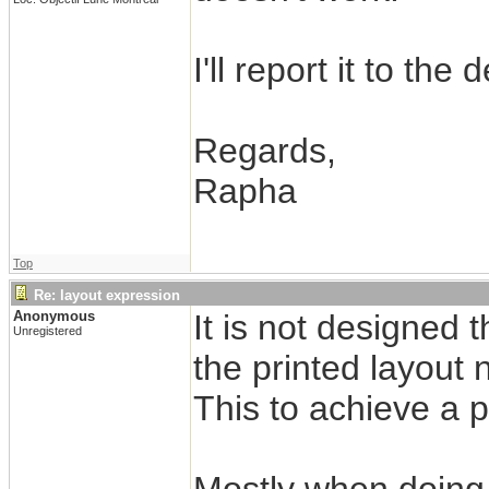
I'll report it to the
Regards,
Rapha
Top
Re: layout expression
Anonymous
It is not designed
Unregistered
the printed layout 
This to achieve a 