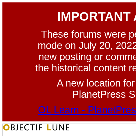
IMPORTANT
These forums were p
mode on July 20, 2022
new posting or commen
the historical content 
A new location fo
PlanetPress Su
OL Learn - PlanetPres