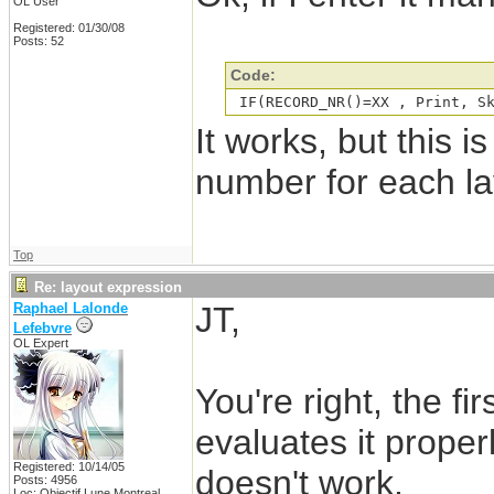
OL User
Registered: 01/30/08
Posts: 52
Code:
 IF(RECORD_NR()=XX , Print, S
It works, but this is
number for each la
Top
Re: layout expression
Raphael Lalonde
JT,
Lefebvre
OL Expert
You're right, the fi
evaluates it proper
Registered: 10/14/05
doesn't work.
Posts: 4956
Loc: Objectif Lune Montreal