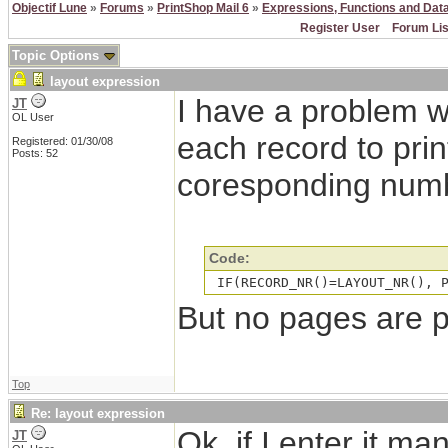
Objectif Lune
»
Forums
»
PrintShop Mail 6
»
Expressions, Functions and Dat
Register User
Forum Lis
Topic Options
layout expression
I have a problem w
JT
OL User
each record to prin
Registered: 01/30/08
Posts: 52
coresponding numb
Code:
 IF(RECORD_NR()=LAYOUT_NR(), 
But no pages are 
Top
Re: layout expression
Ok, if I enter it m
JT