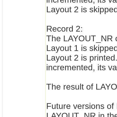
Layout 2 is skipped
Record 2:
The LAYOUT_NR cou
Layout 1 is skipped
Layout 2 is print
incremented, its va
The result of LAYO
Future versions of
LAYOUT_NR in the 