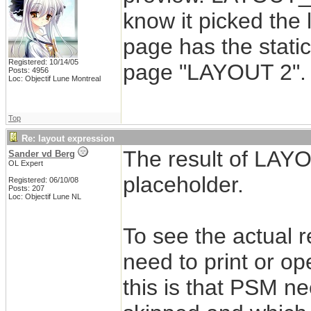
know it picked the 
page has the stati
Registered: 10/14/05
page "LAYOUT 2".
Posts: 4956
Loc: Objectif Lune Montreal
Top
Re: layout expression
The result of LAYO
Sander vd Berg
OL Expert
placeholder.
Registered: 06/10/08
Posts: 207
Loc: Objectif Lune NL
To see the actual 
need to print or op
this is that PSM n