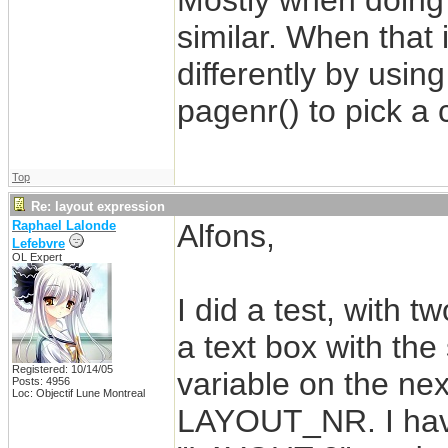
Mostly when doing t
similar. When that 
differently by usin
pagenr() to pick a 
Top
Re: layout expression
Raphael Lalonde
Alfons,
Lefebvre
OL Expert
I did a test, with t
a text box with the
Registered: 10/14/05
variable on the next
Posts: 4956
Loc: Objectif Lune Montreal
LAYOUT_NR. I have 