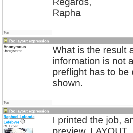
Regards,
Rapha
Top
Re: layout expression
Anonymous
What is the result 
Unregistered
information is not 
preflight has to be
shown.
Top
Re: layout expression
Raphael Lalonde
I printed the job, 
Lefebvre
OL Expert
preview. LAYOUT_N