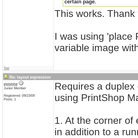
certain page.
This works. Thank 
I was using 'place
variable image wit
Top
Re: layout expression
Requires a duplex 
evonne
Junior Member
using PrintShop Mai
Registered: 09/23/09
Posts: 1
1. At the corner o
in addition to a run