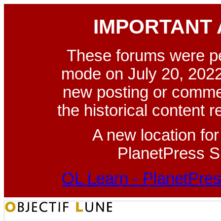
IMPORTANT
These forums were p
mode on July 20, 2022
new posting or commen
the historical content 
A new location fo
PlanetPress Su
OL Learn - PlanetPres