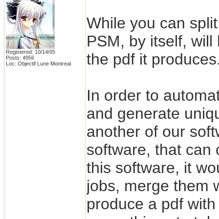
While you can split
PSM, by itself, wil
Registered: 10/14/05
the pdf it produces
Posts: 4956
Loc: Objectif Lune Montreal
In order to automat
and generate uniqu
another of our sof
software, that ca
this software, it w
jobs, merge them 
produce a pdf with