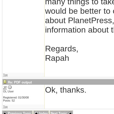
many things to take
would be better to 
about PlanetPress,
information about 
Regards,
Rapah
Top
Re: PDF output
Ok, thanks.
JT
OL User
Registered: 01/30/08
Posts: 52
Top
Previous Topic
Index
Next Topic