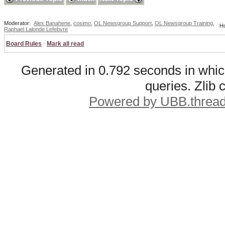
Moderator:
Alex Banahene
,
cosimo
,
OL Newsgroup Support
,
OL Newsgroup Training
,
Ho
Raphael Lalonde Lefebvre
Board Rules
·
Mark all read
Generated in 0.792 seconds in whic
queries. Zlib
Powered by UBB.threa