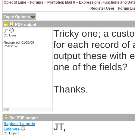
Objectif Lune
»
Forums
»
PrintShop Mail 6
»
Expressions, Functions and Dat
Register User
Forum Lis
Topic Options
PDF output
Tricky one; a cust
JT
OL User
for each record of 
Registered: 01/30/08
Posts: 52
output these with 
one of the fields?
Thanks.
Top
Re: PDF output
Raphael Lalonde
JT,
Lefebvre
OL Expert