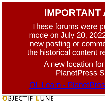
IMPORTANT
These forums were p
mode on July 20, 2022
new posting or commen
the historical content 
A new location fo
PlanetPress Su
OL Learn - PlanetPres