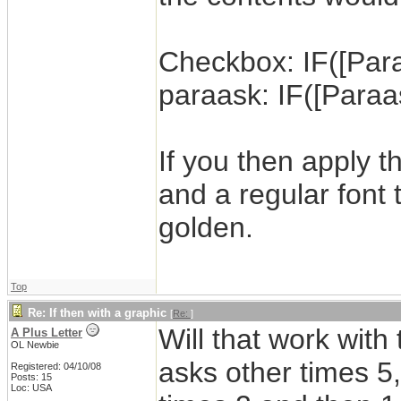
Checkbox: IF([Paraa
paraask: IF([Paraas
If you then apply 
and a regular font
golden.
Top
Re: If then with a graphic
[
Re:
]
Will that work wit
A Plus Letter
OL Newbie
asks other times 5,
Registered: 04/10/08
Posts: 15
Loc: USA