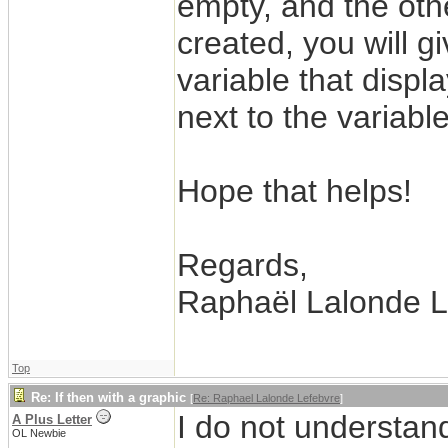
empty, and the othe
created, you will g
variable that displa
next to the variable
Hope that helps!
Regards,
Raphaël Lalonde L
Top
Re: If then with a graphic
[
Re: Raphael Lalonde Lefebvre
]
I do not understan
A Plus Letter
OL Newbie