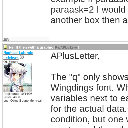
paraask=2 I would 
another box then a
Top
Re: If then with a graphic
[
Re: A Plus Letter
]
Raphael Lalonde
APlusLetter,
Lefebvre
OL Expert
The "q" only shows
Wingdings font. Wha
Registered: 10/14/05
variables next to e
Posts: 4956
Loc: Objectif Lune Montreal
for the actual data
condition, but one wi