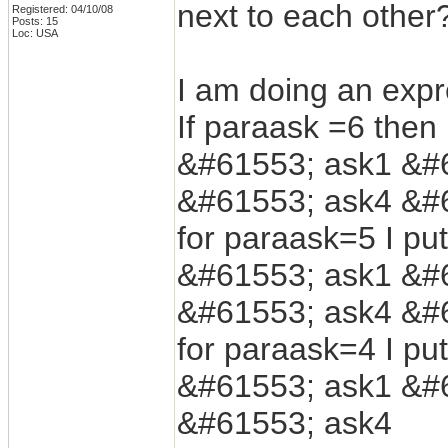
next to each other
Registered: 04/10/08
Posts: 15
Loc: USA
I am doing an expre
If paraask =6 then 
&#61553; ask1 &#
&#61553; ask4 &#
for paraask=5 I put
&#61553; ask1 &#
&#61553; ask4 &#
for paraask=4 I put
&#61553; ask1 &#
&#61553; ask4