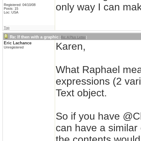
only way I can mak
Registered: 04/10/08
Posts: 15
Loc: USA
Top
Re: If then with a graphic
[
Re: A Plus Letter
]
Eric Lachance
Karen,
Unregistered
What Raphael mean
expressions (2 vari
Text object.
So if you have @
can have a similar 
the contents would 