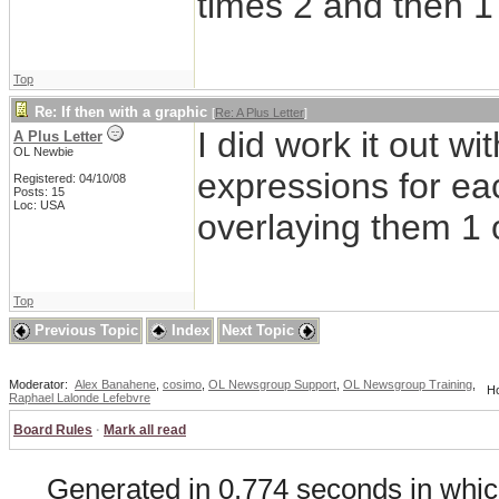
times 2 and then 1
Top
Re: If then with a graphic
[
Re: A Plus Letter
]
I did work it out wi
A Plus Letter
OL Newbie
expressions for eac
Registered: 04/10/08
Posts: 15
Loc: USA
overlaying them 1 o
Top
Previous Topic
Index
Next Topic
Moderator:
Alex Banahene
,
cosimo
,
OL Newsgroup Support
,
OL Newsgroup Training
,
Ho
Raphael Lalonde Lefebvre
Board Rules
·
Mark all read
Generated in 0.774 seconds in whic