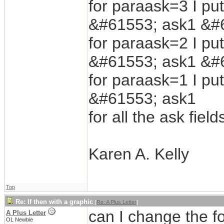
for paraask=3 I put
&#61553; ask1 &#
for paraask=2 I put
&#61553; ask1 &#
for paraask=1 I put
&#61553; ask1
for all the ask fie
Karen A. Kelly
Top
Re: If then with a graphic
[
Re: A Plus Letter
]
can I change the fo
A Plus Letter
OL Newbie