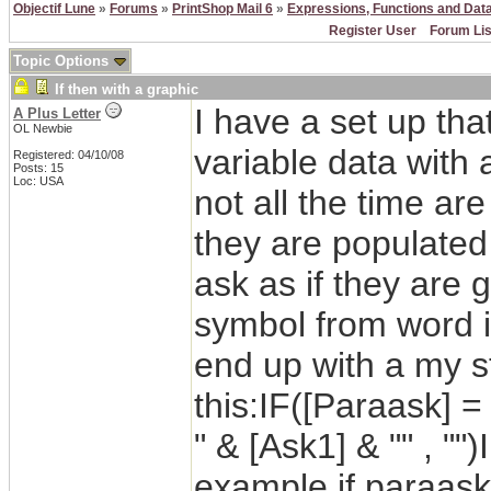
Objectif Lune
»
Forums
»
PrintShop Mail 6
»
Expressions, Functions and Dat
Register User
Forum Lis
Topic Options
If then with a graphic
I have a set up tha
A Plus Letter
OL Newbie
variable data with
Registered: 04/10/08
Posts: 15
Loc: USA
not all the time are
they are populated 
ask as if they are 
symbol from word i
end up with a my s
this:IF([Paraask] = 
" & [Ask1] & "" , ""
example if paraask