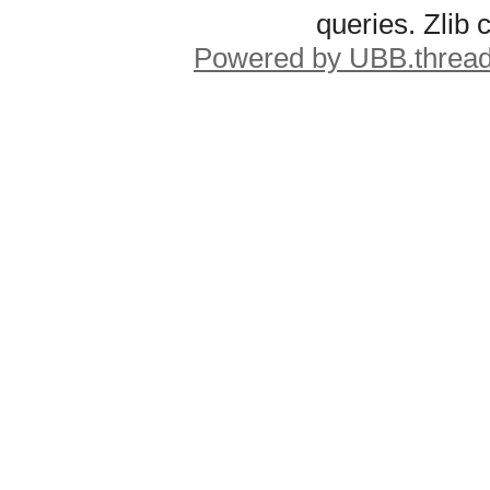
queries. Zlib
Powered by UBB.threa