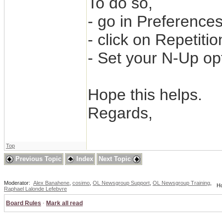
To do so,
- go in Preferences
- click on Repetitio
- Set your N-Up op
Hope this helps.
Regards,
Top
Previous Topic
Index
Next Topic
Moderator:
Alex Banahene
,
cosimo
,
OL Newsgroup Support
,
OL Newsgroup Training
,
Ho
Raphael Lalonde Lefebvre
Board Rules
·
Mark all read