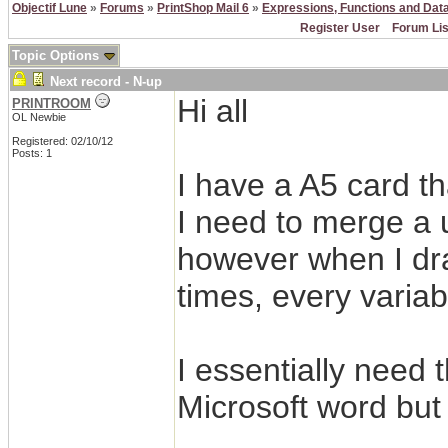
Objectif Lune
»
Forums
»
PrintShop Mail 6
»
Expressions, Functions and Dat
Register User
Forum Lis
Topic Options
Next record - N-up
Hi all
PRINTROOM
OL Newbie
Registered: 02/10/12
Posts: 1
I have a A5 card th
I need to merge a
however when I dra
times, every varia
I essentially need 
Microsoft word but