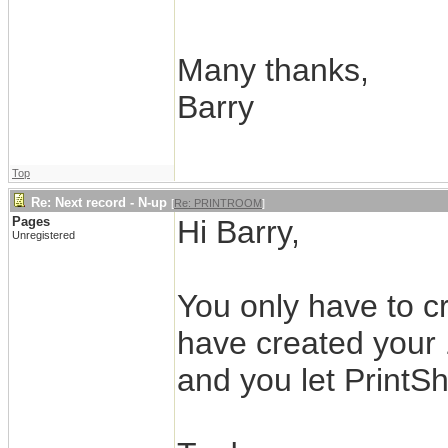
Many thanks,
Barry
Top
Re: Next record - N-up
[
Re: PRINTROOM
]
Pages
Hi Barry,
Unregistered
You only have to cr
have created your 
and you let PrintSh