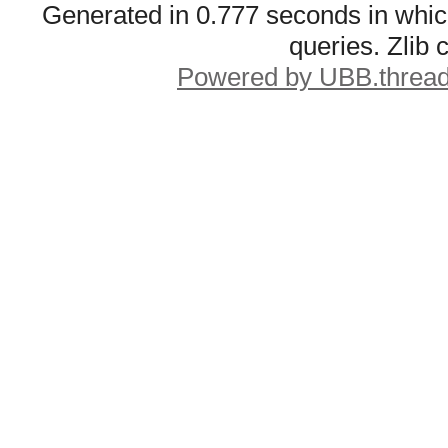
Generated in 0.777 seconds in whic
queries. Zlib
Powered by UBB.threa