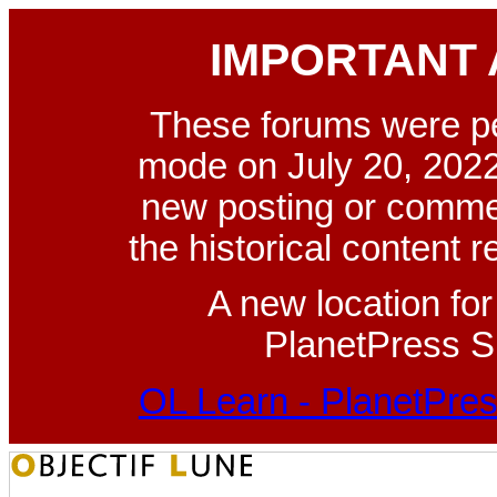
IMPORTANT
These forums were p
mode on July 20, 2022
new posting or commen
the historical content 
A new location fo
PlanetPress Su
OL Learn - PlanetPres