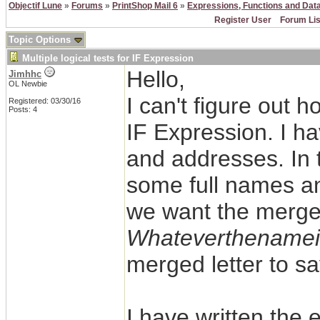
Objectif Lune
»
Forums
»
PrintShop Mail 6
»
Expressions, Functions and Dat
Register User
Forum Lis
Topic Options
Multiple logical tests for IF Expression
Hello,
Jimhhc
OL Newbie
I can't figure out h
Registered: 03/30/16
Posts: 4
IF Expression. I h
and addresses. In t
some full names and
we want the merged
Whateverthenamei
merged letter to s
I have written the 