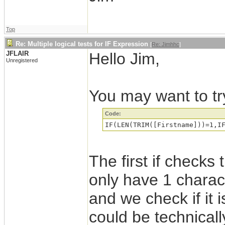
Top
Re: Multiple logical tests for IF Expression
[
Re: Jimhhc
]
JFLAIR
Hello Jim,
Unregistered
You may want to try
Code:
The first if checks t
only have 1 charac
and we check if it i
could be technical