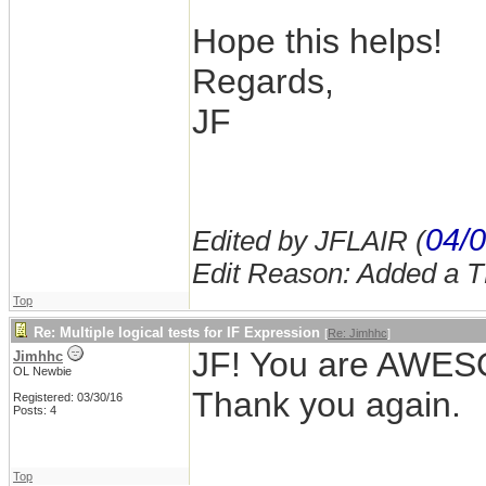
Hope this helps!
Regards,
JF
04/0
Edited by JFLAIR (
Edit Reason: Added a 
Top
Re: Multiple logical tests for IF Expression
[
Re: Jimhhc
]
JF! You are AWESOM
Jimhhc
OL Newbie
Thank you again.
Registered: 03/30/16
Posts: 4
Top