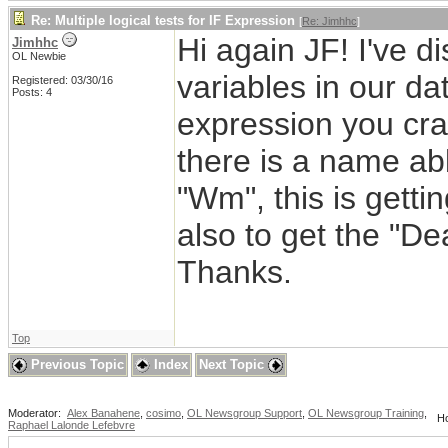
Re: Multiple logical tests for IF Expression
[
Re: Jimhhc
]
Hi again JF! I've 
Jimhhc
OL Newbie
variables in our da
Registered: 03/30/16
Posts: 4
expression you craf
there is a name ab
"Wm", this is gettin
also to get the "De
Thanks.
Top
Previous Topic
Index
Next Topic
Moderator:
Alex Banahene
,
cosimo
,
OL Newsgroup Support
,
OL Newsgroup Training
,
Ho
Raphael Lalonde Lefebvre