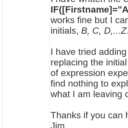
IF([Firstname]="A
works fine but I ca
initials,
B, C, D,...Z
I have tried adding
replacing the initia
of expression expe
find nothing to exp
what I am leaving 
Thanks if you can 
Jim