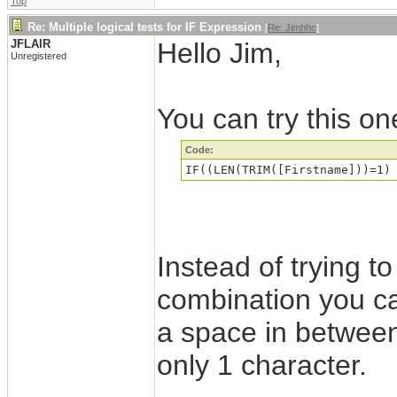
Top
Re: Multiple logical tests for IF Expression
[
Re: Jimhhc
]
JFLAIR
Hello Jim,
Unregistered
You can try this on
Code:
Instead of trying to
combination you can
a space in between 
only 1 character.