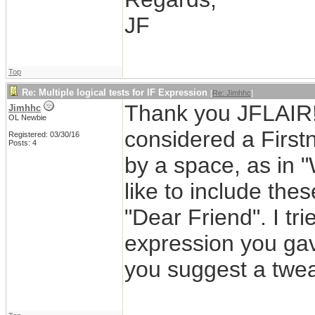
JF
Top
Re: Multiple logical tests for IF Expression
[
Re: Jimhhc
]
Thank you JFLAIR! 
Jimhhc
OL Newbie
considered a Firstn
Registered: 03/30/16
Posts: 4
by a space, as in 
like to include thes
"Dear Friend". I tri
expression you ga
you suggest a twe