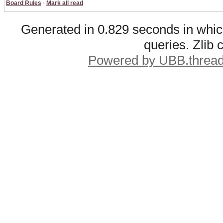
Board Rules
·
Mark all read
Generated in 0.829 seconds in whic
queries. Zlib
Powered by UBB.threa