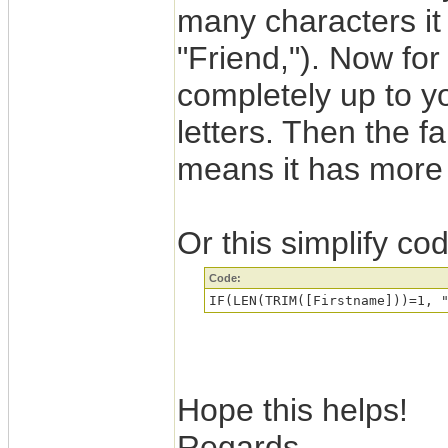
many characters it 
"Friend,"). Now for
completely up to yo
letters. Then the fa
means it has more 
Or this simplify co
Code:
Hope this helps!
Regards,