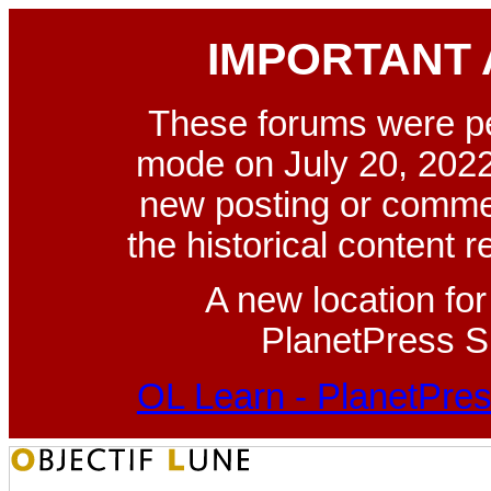
IMPORTANT
These forums were p
mode on July 20, 2022
new posting or commen
the historical content 
A new location fo
PlanetPress Su
OL Learn - PlanetPres