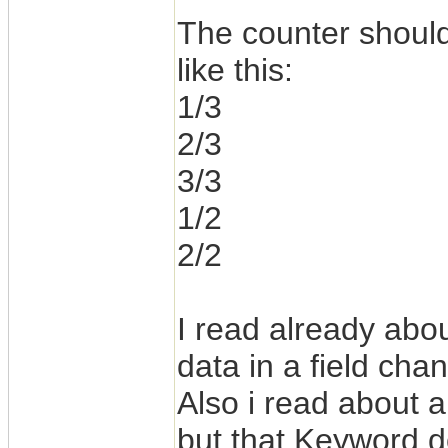
The counter should
like this:
1/3
2/3
3/3
1/2
2/2
I read already abou
data in a field cha
Also i read about 
but that Keyword d