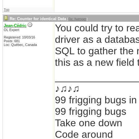
Top
Re: Counter for identical Data
[
Re: fwenger
]
You could try to r
Jean-Cédric
OL Expert
driver as a databa
Registered: 10/03/16
Posts: 681
Loc: Québec, Canada
SQL to gather the 
this as a new field 
_______________
♪♫♪♫
99 frigging bugs i
99 frigging bugs
Take one down
Code around