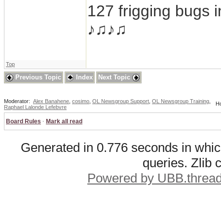
127 frigging bugs 
♪♫♪♫
Top
Previous Topic
Index
Next Topic
Moderator:
Alex Banahene
,
cosimo
,
OL Newsgroup Support
,
OL Newsgroup Training
,
Ho
Raphael Lalonde Lefebvre
Board Rules
·
Mark all read
Generated in 0.776 seconds in whic
queries. Zlib
Powered by UBB.threa