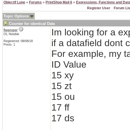
Objectif Lune
»
Forums
»
PrintShop Mail 6
»
Expressions, Functions and Dat
Register User
Forum Lis
Topic Options
Counter for identical Data
Im looking for a ex
fwenger
OL Newbie
if a datafield dont
Registered: 08/08/18
Posts: 1
For example, my ta
ID Value
15 xy
15 zt
15 ou
17 ff
17 ds