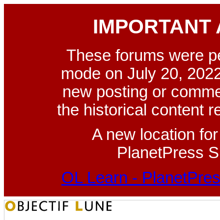
IMPORTANT
These forums were p
mode on July 20, 2022
new posting or commen
the historical content 
A new location fo
PlanetPress Su
OL Learn - PlanetPres