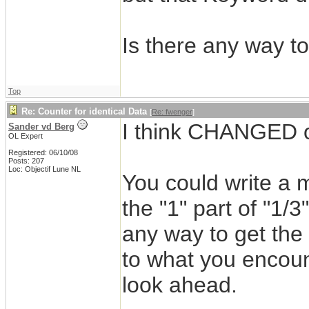
Is there any way to
Top
Re: Counter for identical Data
[
Re: fwenger
]
I think CHANGED o
Sander vd Berg
OL Expert
Registered: 06/10/08
Posts: 207
Loc: Objectif Lune NL
You could write a 
the "1" part of "1/3
any way to get the 
to what you encoun
look ahead.