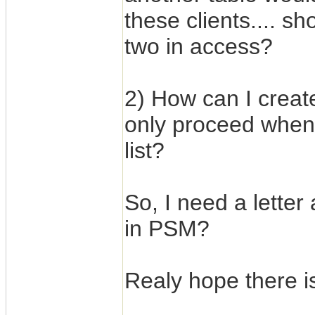
these clients.... s
two in access?
2) How can I creat
only proceed when
list?
So, I need a letter
in PSM?
Realy hope there is