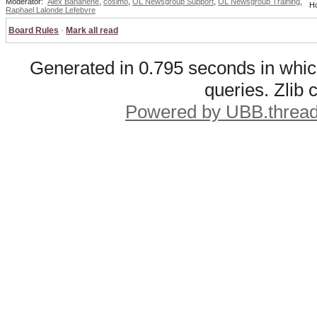
Moderator:
Alex Banahene
,
cosimo
,
OL Newsgroup Support
,
OL Newsgroup Training
,
Ho
Raphael Lalonde Lefebvre
Board Rules
·
Mark all read
Generated in 0.795 seconds in whic
queries. Zlib
Powered by UBB.threa