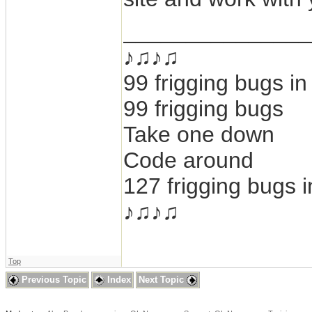
_______________
♪♫♪♫
99 frigging bugs i
99 frigging bugs
Take one down
Code around
127 frigging bugs 
♪♫♪♫
Top
Previous Topic
Index
Next Topic