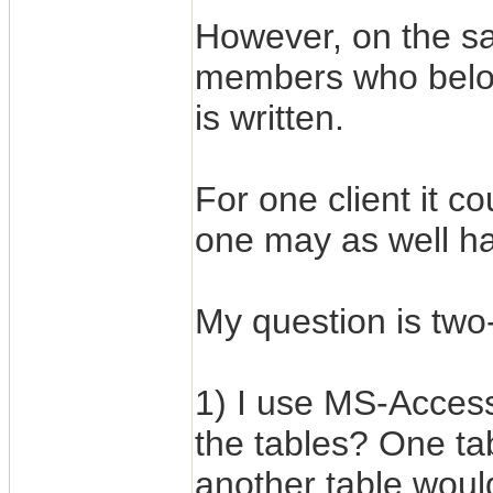
However, on the sa
members who belon
is written.
For one client it c
one may as well h
My question is two-
1) I use MS-Acces
the tables? One tab
another table woul