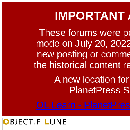
IMPORTANT
These forums were p
mode on July 20, 2022
new posting or commen
the historical content 
A new location fo
PlanetPress Su
OL Learn - PlanetPres