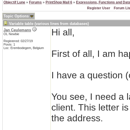
Objectif Lune
»
Forums
»
PrintShop Mail 6
»
Expressions, Functions and Dat
Register User
Forum Lis
Topic Options
Variable table (various lines from databases)
Hi all,
Jan Ceulemans
OL Newbie
Registered: 02/27/19
Posts: 1
Loc: Erembodegem, Belgium
First of all, I am 
I have a question 
You see, I need a l
client. This letter 
the address.