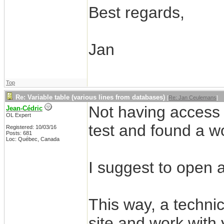
Best regards,
Jan
Top
Re: Variable table (various lines from databases)
[
Re: Jan Ceulemans
]
Not having access 
Jean-Cédric
OL Expert
test and found a wo
Registered: 10/03/16
Posts: 681
Loc: Québec, Canada
I suggest to open a
This way, a technic
site and work with y