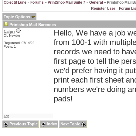
Objectif Lune
»
Forums
»
PrintShop Mail Suite 7
»
General
» Printshop Mail 
Register User
Forum Lis
Topic Options
Printshop Mail Barcodes
Hello, We have a job w
Calpri
OL Newbie
from 100-1 with multiple 
Registered: 07/14/22
Posts: 1
records we need to have
first page to tell the 
we'd prefer having it pu
print each first sheet an
numbers we're doing and
pads!
Top
Previous Topic
Index
Next Topic