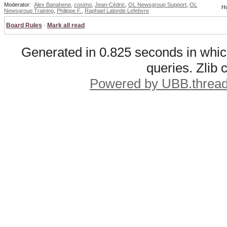
Moderator:
Alex Banahene
,
cosimo
,
Jean-Cédric
,
OL Newsgroup Support
,
OL
Ho
Newsgroup Training
,
Philippe F.
,
Raphael Lalonde Lefebvre
Board Rules
·
Mark all read
Generated in 0.825 seconds in whic
queries. Zlib
Powered by UBB.threa