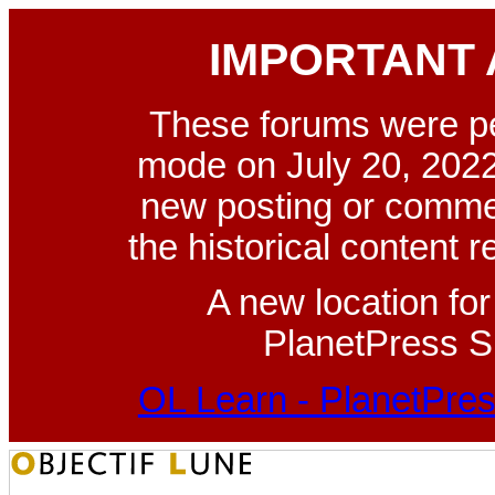
IMPORTANT
These forums were p
mode on July 20, 2022
new posting or commen
the historical content 
A new location fo
PlanetPress Su
OL Learn - PlanetPres